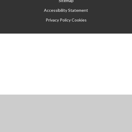
Sitemap
Accessibility Statement
Privacy Policy
Cookies
Cookie Policy
This site uses cookies to store information on your computer.
Click
here for more information
Accept All
Manage Cookies
Deny All