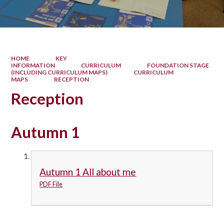
HOME
KEY
INFORMATION
CURRICULUM
FOUNDATION STAGE
(INCLUDING CURRICULUM MAPS)
CURRICULUM
MAPS
RECEPTION
Reception
Autumn 1
Autumn 1 All about me
PDF File