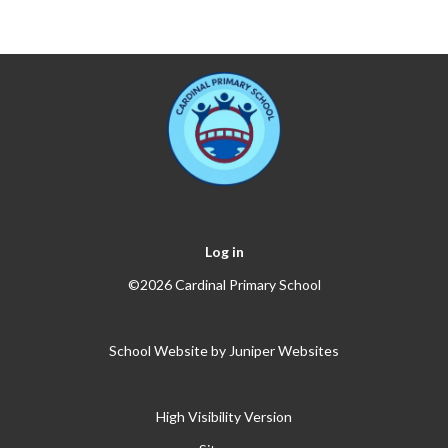
Log in
©2026 Cardinal Primary School
School Website by
Juniper Websites
High Visibility Version