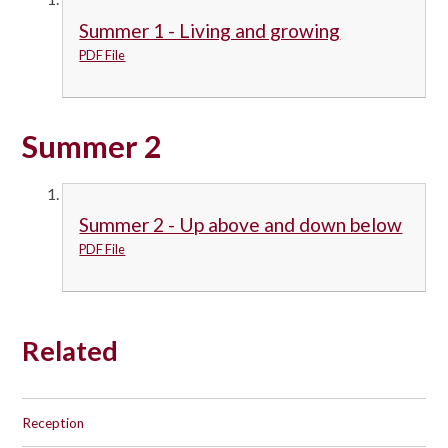
Summer 1 - Living and growing
PDF File
Summer 2
Summer 2 - Up above and down below
PDF File
Related
Reception