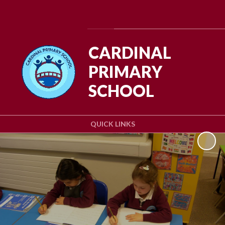
Powered by
Translate
CARDINAL
PRIMARY
SCHOOL
QUICK LINKS