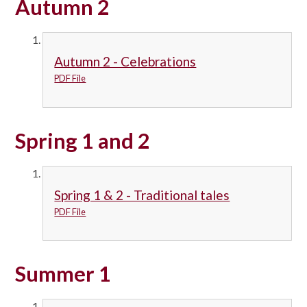
Autumn 2
Autumn 2 - Celebrations
PDF File
Spring 1 and 2
Spring 1 & 2 - Traditional tales
PDF File
Summer 1