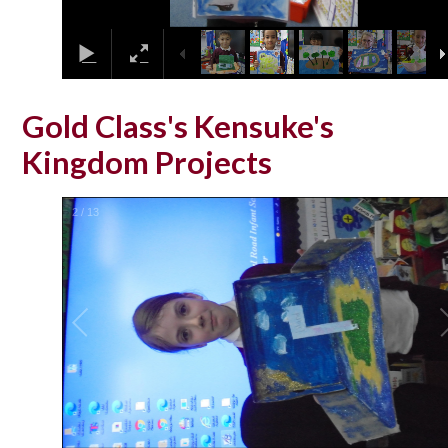
Gold Class's Kensuke's
Kingdom Projects
2
/
13