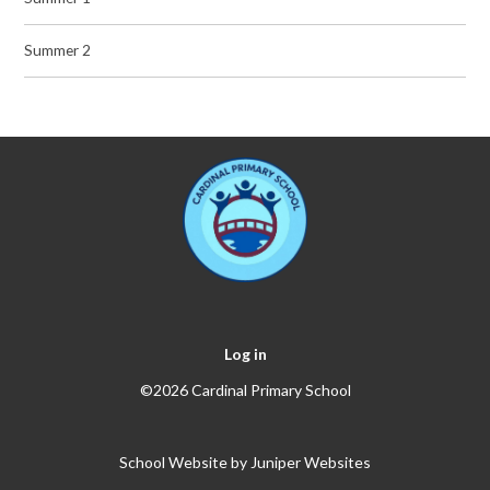
Summer 2
Log in
©2026 Cardinal Primary School
School Website by
Juniper Websites