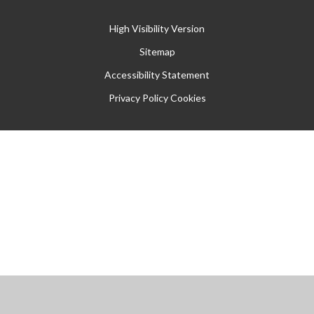
High Visibility Version
Sitemap
Accessibility Statement
Privacy Policy
Cookies
Cookie Policy
This site uses cookies to store information on your computer.
Click