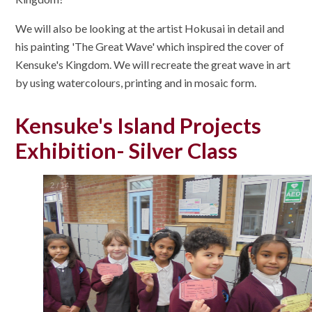
We will also be looking at the artist Hokusai in detail and
his painting 'The Great Wave' which inspired the cover of
Kensuke's Kingdom. We will recreate the great wave in art
by using watercolours, printing and in mosaic form.
Kensuke's Island Projects
Exhibition- Silver Class
2
/
14