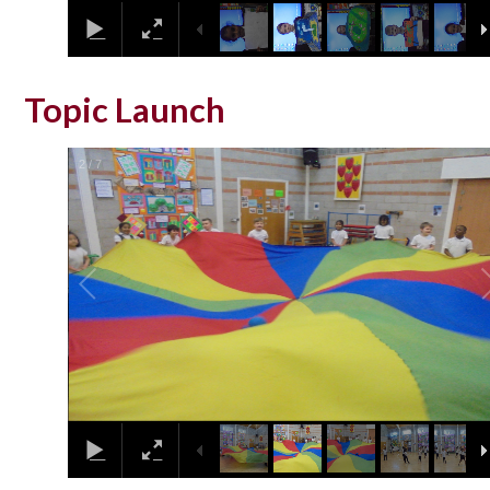
Topic Launch
2
/
7