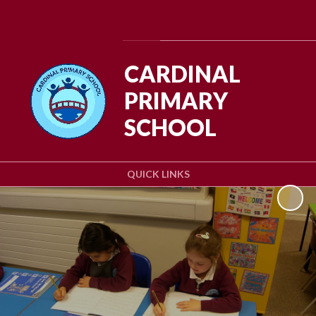
Powered by
Translate
CARDINAL
PRIMARY
SCHOOL
QUICK LINKS