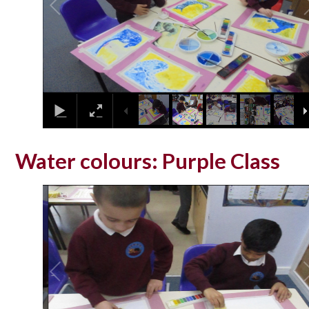
Water colours: Purple Class
2
/
10