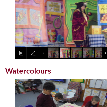
Watercolours
2
/
13