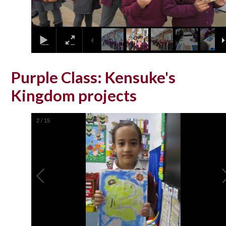
Purple Class: Kensuke's
Kingdom projects
2
/
15