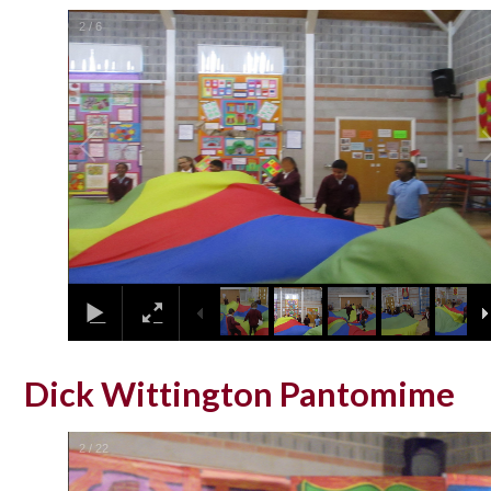
2
/
6
Dick Wittington Pantomime
2
/
22