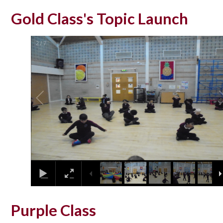
Gold Class's Topic Launch
2
/
7
Purple Class