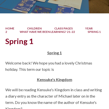
HOME
CHILDREN
CLASS PAGES
YEAR
2
WHAT HAVE WE BEEN LEARNING? 21-22
SPRING 1
Spring 1
Spring 1
Welcome back! We hope you had a lovely Christmas
holiday. This term our topic is
Kensuke's Kingdom
We will be reading Kensuke's Kingdom in class and writing
a diary entry as the character of Michael later on in the
term. Do you know the name of the author of Kensuke's
Kingdom?