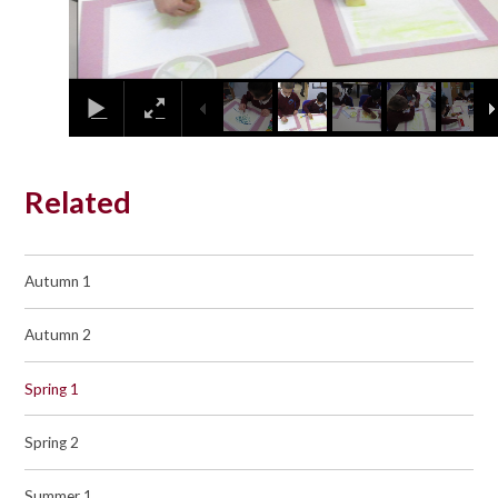
Related
Autumn 1
Autumn 2
Spring 1
Spring 2
Summer 1