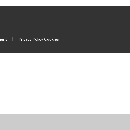
ment
|
Privacy Policy
Cookies