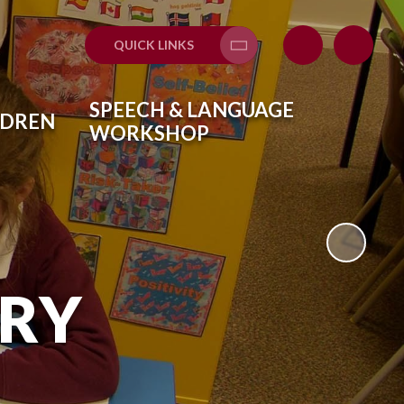
QUICK LINKS
Translate
SPEECH & LANGUAGE
LDREN
WORKSHOP
ARY