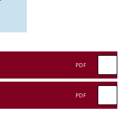
PDF
PDF