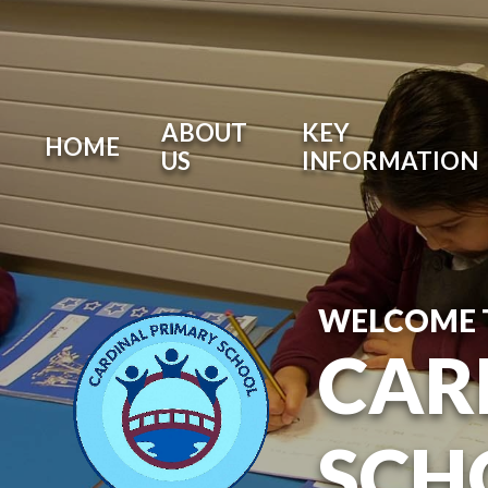
ABOUT
KEY
HOME
US
INFORMATION
WELCOME 
CAR
SCH