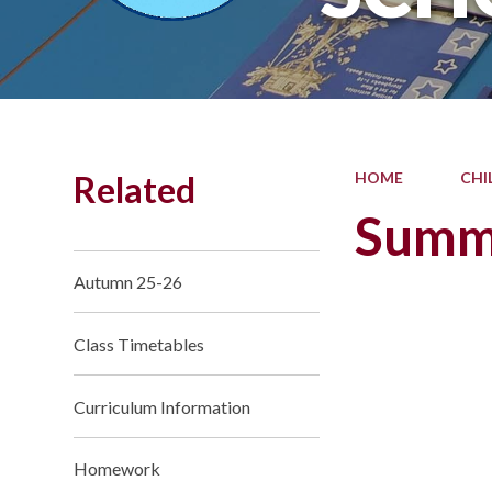
Related
HOME
CHI
Summ
Autumn 25-26
Class Timetables
Curriculum Information
Homework