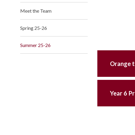
Meet the Team
Spring 25-26
Summer 25-26
Orange t
Year 6 P