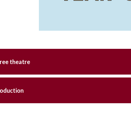
ree theatre
roduction