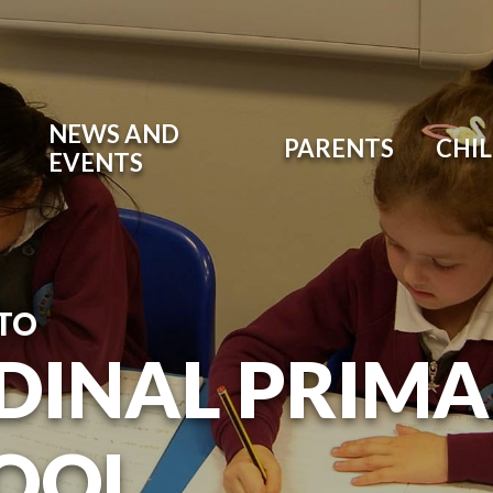
NEWS AND
PARENTS
CHI
EVENTS
TO
DINAL PRIM
OOL