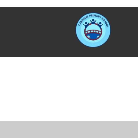
Cookie Policy