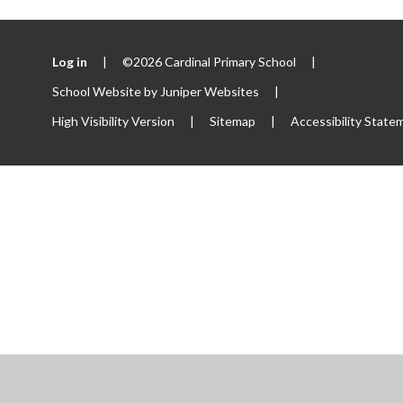
Log in
|
©2026 Cardinal Primary School
|
School Website by
Juniper Websites
|
High Visibility Version
|
Sitemap
|
Accessibility State