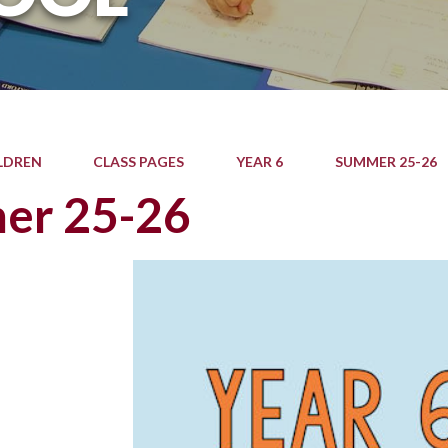
LDREN
CLASS PAGES
YEAR 6
SUMMER 25-26
er 25-26