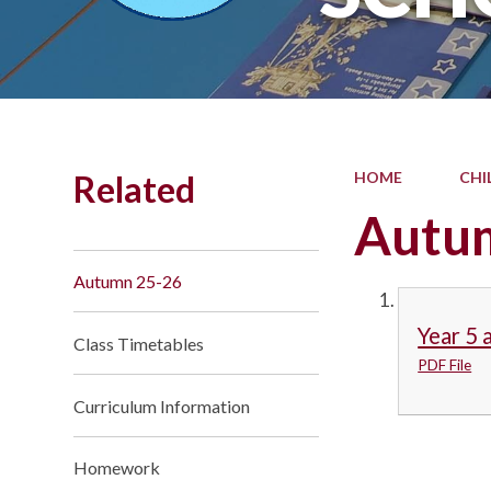
Related
HOME
CHI
Autu
Autumn 25-26
Year 5 
Class Timetables
PDF File
Curriculum Information
Homework