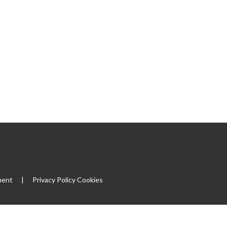
ment
|
Privacy Policy
Cookies