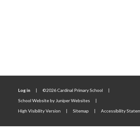
Log in
|
©2026 Cardinal Primary School
|
School Website by
Juniper Websites
|
High Visibility Version
|
Sitemap
|
Accessibility State