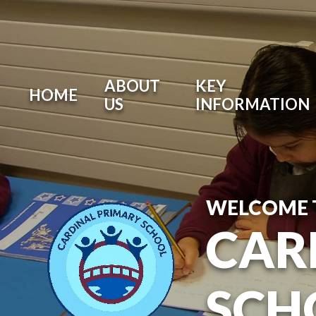
ABOUT
KEY
HOME
US
INFORMATION
WELCOME 
CAR
SCH