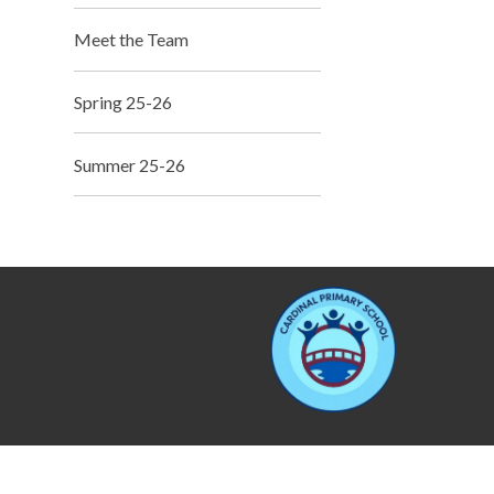
Meet the Team
Spring 25-26
Summer 25-26