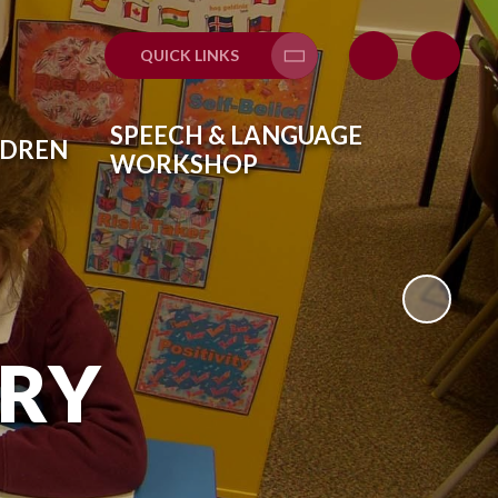
QUICK LINKS
Translate
SPEECH & LANGUAGE
LDREN
WORKSHOP
ARY