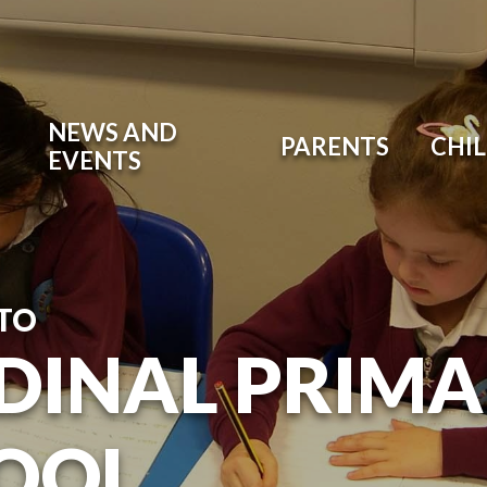
NEWS AND
PARENTS
CHI
EVENTS
TO
DINAL PRIM
OOL