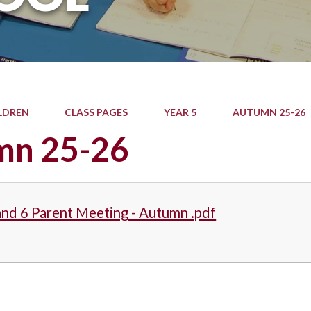
LDREN
CLASS PAGES
YEAR 5
AUTUMN 25-26
mn 25-26
and 6 Parent Meeting - Autumn .pdf