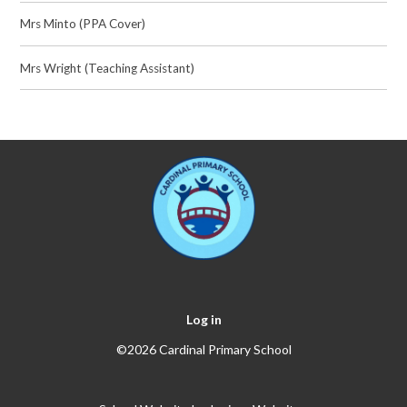
Mrs Minto (PPA Cover)
Mrs Wright (Teaching Assistant)
Log in
©2026 Cardinal Primary School