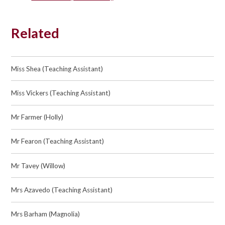
Related
Miss Shea (Teaching Assistant)
Miss Vickers (Teaching Assistant)
Mr Farmer (Holly)
Mr Fearon (Teaching Assistant)
Mr Tavey (Willow)
Mrs Azavedo (Teaching Assistant)
Mrs Barham (Magnolia)