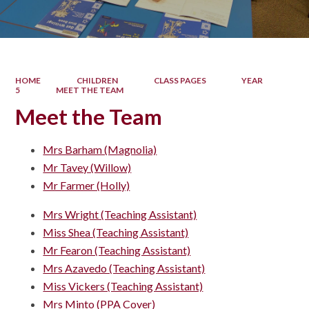
HOME
CHILDREN
CLASS PAGES
YEAR
5
MEET THE TEAM
Meet the Team
Mrs Barham (Magnolia)
Mr Tavey (Willow)
Mr Farmer (Holly)
Mrs Wright (Teaching Assistant)
Miss Shea (Teaching Assistant)
Mr Fearon (Teaching Assistant)
Mrs Azavedo (Teaching Assistant)
Miss Vickers (Teaching Assistant)
Mrs Minto (PPA Cover)