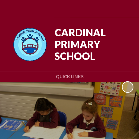
Powered by
Translate
CARDINAL
PRIMARY
SCHOOL
QUICK LINKS