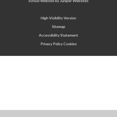
School Website by
Juniper Websites
High Visibility Version
Sitemap
Accessibility Statement
Privacy Policy
Cookies
Cookie Policy