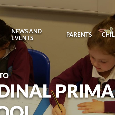
NEWS AND
PARENTS
CHI
EVENTS
TO
DINAL PRIM
OOL