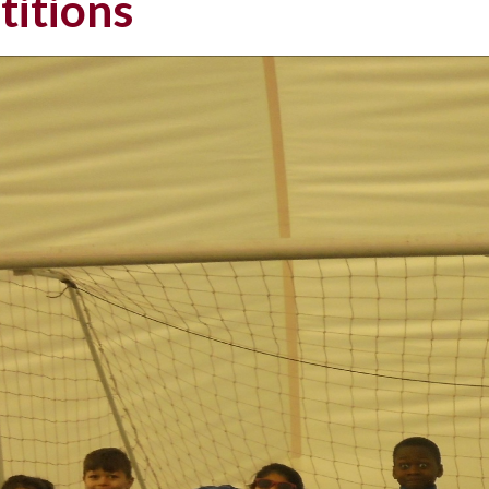
itions