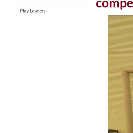
compet
Play Leaders
1
/
14