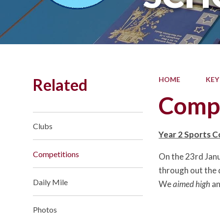
Related
HOME
KEY
Compe
Clubs
Year 2 Sports 
Competitions
On the 23rd Janu
through out the 
Daily Mile
We
aimed high
an
Photos