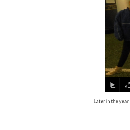
​​​​​Later in the