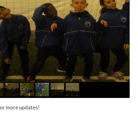
g for more updates!