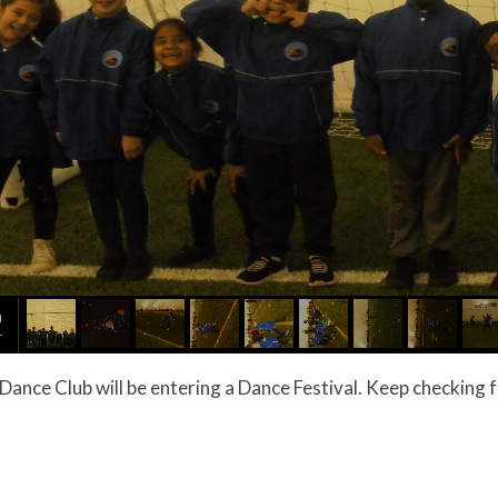
 year Dance Club will be entering a Dance Festival. Keep checkin