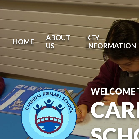
ABOUT
KEY
HOME
US
INFORMATION
WELCOME 
CAR
SCH