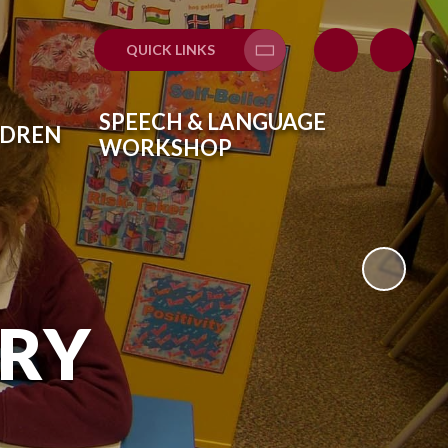
QUICK LINKS
SPEECH & LANGUAGE
LDREN
WORKSHOP
ARY