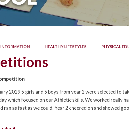
 INFORMATION
HEALTHY LIFESTYLES
PHYSICAL ED
titions
Competition
ary 2019 5 girls and 5 boys from year 2 were selected to take
day which focused on our Athletic skills. We worked really h
d ran as fast as we could. Year 2 cheered on and showed goo