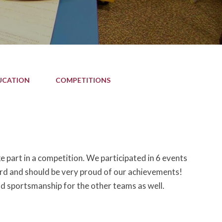
UCATION
COMPETITIONS
 part in a competition. We participated in 6 events
ard and should be very proud of our achievements!
d sportsmanship for the other teams as well.