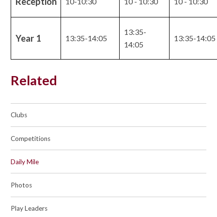
Reception
10-10:30
10 - 10:30
10 - 10:30
13:35-
Year 1
13:35-14:05
13:35-14:05
14:05
Related
Clubs
Competitions
Daily Mile
Photos
Play Leaders