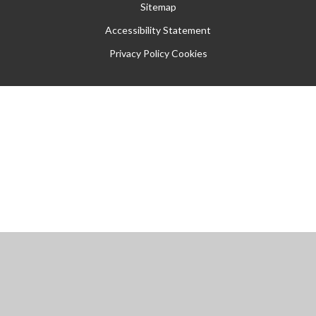
Sitemap
Accessibility Statement
Privacy Policy
Cookies
Cookie Policy
This site uses cookies to store information on your computer.
Click
here for more information
Accept All
Manage Cookies
Deny All