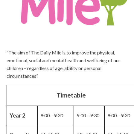
“The aim of The Daily Mile is to improve the physical,
emotional, social and mental health and wellbeing of our
children – regardless of age, ability or personal
circumstances”.
Timetable
Year 2
9:00 – 9:30
9:00 – 9:30
9:00 – 9:30