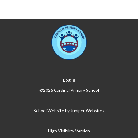
Log in
©2026 Cardinal Primary School
School Website by
Juniper Websites
High Visibility Version