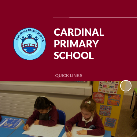
Powered by
Translate
CARDINAL
PRIMARY
SCHOOL
QUICK LINKS