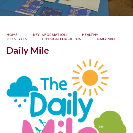
HOME
KEY INFORMATION
HEALTHY
LIFESTYLES
PHYSICAL EDUCATION
DAILY MILE
Daily Mile