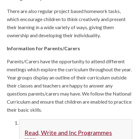
There are also regular project based homework tasks,
which encourage children to think creatively and present
their learning in a wide variety of ways, giving them
ownership and developing their individuality.
Information for Parents/Carers
Parents/Carers have the opportunity to attend different
meetings which explore the curriculum throughout the year.
Year groups display an outline of their curriculum outside
their classes and teachers are happy to answer any
questions parents/carers may have. We follow the National
Curriculum and ensure that children are enabled to practice
their basic skills.
Read, Write and Inc Programmes