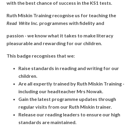
with the best chance of success in the KS1 tests.
Ruth Miskin Training recognise us for teaching the
Read Write Inc.
programmes with fidelity and
passion - we know what it takes to make literacy
pleasurable and rewarding for our children.
This badge recognises that we:
Raise standards in reading and writing for our
children.
Are all expertly trained by Ruth Miskin Training -
including our headteacher Mrs Nowak.
Gain the latest programme updates through
regular visits from our Ruth Miskin trainer.
Release our reading leaders to ensure our high
standards are maintained.