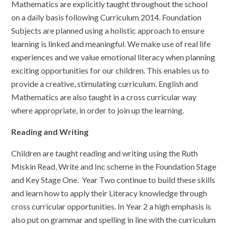
Mathematics are explicitly taught throughout the school
on a daily basis following Curriculum 2014. Foundation
Subjects are planned using a holistic approach to ensure
learning is linked and meaningful. We make use of real life
experiences and we value emotional literacy when planning
exciting opportunities for our children. This enables us to
provide a creative, stimulating curriculum. English and
Mathematics are also taught in a cross curricular way
where appropriate, in order to join up the learning.
Reading and Writing
Children are taught reading and writing using the Ruth
Miskin Read, Write and Inc scheme in the Foundation Stage
and Key Stage One. Year Two continue to build these skills
and learn how to apply their Literacy knowledge through
cross curricular opportunities. In Year 2 a high emphasis is
also put on grammar and spelling in line with the curriculum