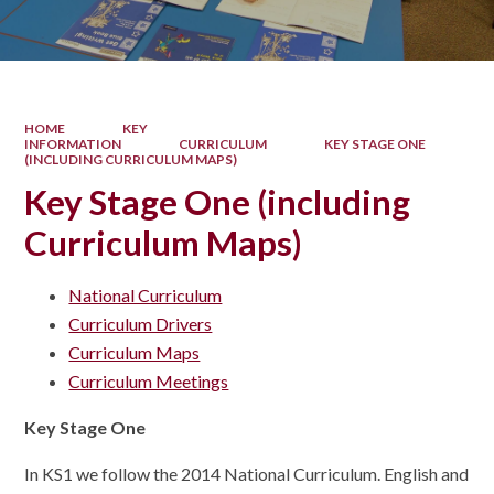
HOME
KEY
INFORMATION
CURRICULUM
KEY STAGE ONE
(INCLUDING CURRICULUM MAPS)
Key Stage One (including
Curriculum Maps)
National Curriculum
Curriculum Drivers
Curriculum Maps
Curriculum Meetings
Key Stage One
In KS1 we follow the 2014 National Curriculum. English and