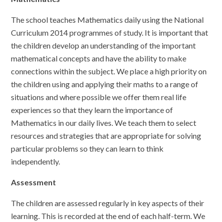
The school teaches Mathematics daily using the National
Curriculum 2014 programmes of study. It is important that
the children develop an understanding of the important
mathematical concepts and have the ability to make
connections within the subject. We place a high priority on
the children using and applying their maths to a range of
situations and where possible we offer them real life
experiences so that they learn the importance of
Mathematics in our daily lives. We teach them to select
resources and strategies that are appropriate for solving
particular problems so they can learn to think
independently.
Assessment
The children are assessed regularly in key aspects of their
learning. This is recorded at the end of each half-term. We