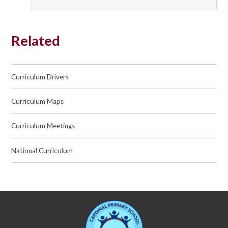
Related
Curriculum Drivers
Curriculum Maps
Curriculum Meetings
National Curriculum