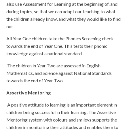
also use Assessment for Learning at the beginning of, and
during topics, so that we can adapt our teaching to what
the children already know, and what they would like to find
out.
All Year One children take the Phonics Screening check
towards the end of Year One. This tests their phonic
knowledge against a national standard.
The children in Year Two are assessed in English,
Mathematics, and Science against National Standards
towards the end of Year Two.
Assertive Mentoring
A positive attitude to learning is an important element in
children being successful in their learning. The Assertive
Mentoring system with colours and smileys supports the
children in monitoring their attitudes and enables them to