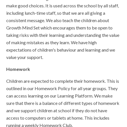
make good choices. It is used across the school by all staff,
including lunch-time staff, so that we are all giving a
consistent message. We also teach the children about
Growth Mind Set which encourages them to be open to
taking risks with their learning and understanding the value
of making mistakes as they learn. We have high
expectations of children's behaviour and learning and we
value your support.
Homework
Children are expected to complete their homework. This is
outlined in our Homework Policy for all year groups. They
can access learning on our Learning Platform. We make
sure that there is a balance of different types of homework
and we support children at school if they do not have
access to computers or tablets at home. This includes
running a weekly Homework Club.