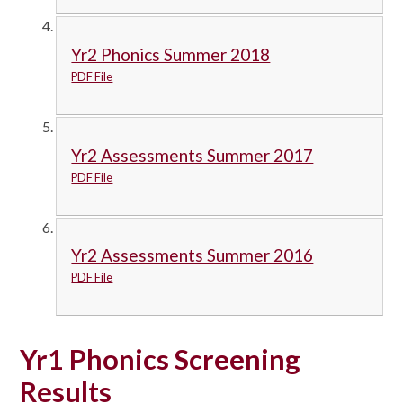
Yr2 Phonics Summer 2018
PDF File
Yr2 Assessments Summer 2017
PDF File
Yr2 Assessments Summer 2016
PDF File
Yr1 Phonics Screening
Results