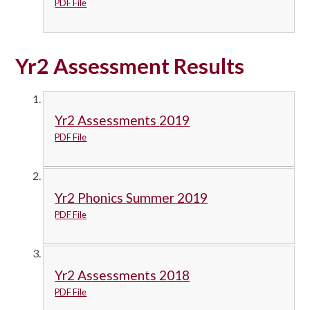
PDF File
Yr2 Assessment Results
Yr2 Assessments 2019
PDF File
Yr2 Phonics Summer 2019
PDF File
Yr2 Assessments 2018
PDF File