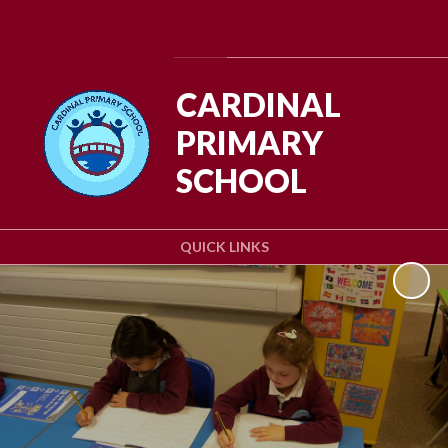
Powered by
Translate
CARDINAL
PRIMARY
SCHOOL
QUICK LINKS