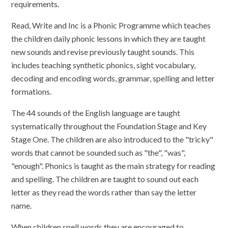
requirements.
Read, Write and Inc is a Phonic Programme which teaches
the children daily phonic lessons in which they are taught
new sounds and revise previously taught sounds. This
includes teaching synthetic phonics, sight vocabulary,
decoding and encoding words, grammar, spelling and letter
formations.
The 44 sounds of the English language are taught
systematically throughout the Foundation Stage and Key
Stage One. The children are also introduced to the "tricky"
words that cannot be sounded such as "the", "was",
"enough". Phonics is taught as the main strategy for reading
and spelling. The children are taught to sound out each
letter as they read the words rather than say the letter
name.
When children spell words they are encouraged to