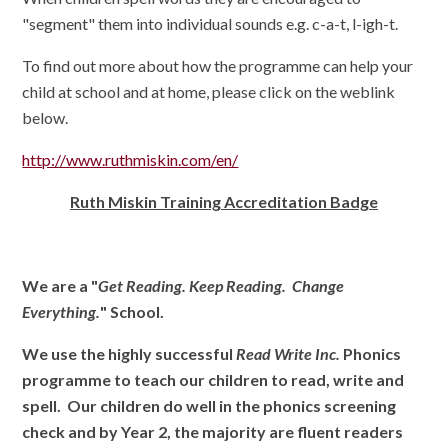
"segment" them into individual sounds e.g. c-a-t, l-igh-t.
To find out more about how the programme can help your
child at school and at home, please click on the weblink
below.
http://www.ruthmiskin.com/en/
Ruth Miskin Training Accreditation Badge
We are a "
Get Reading. Keep Reading. Change
Everything.
" School.
We use the highly successful
Read Write Inc.
Phonics
programme to teach our children to read, write and
spell. Our children do well in the phonics screening
check and by Year 2, the majority are fluent readers