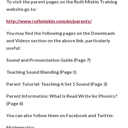
To visit the parent pages on the Ruth Miskin Training
website go to:
http://www.ruthmiskin.com/en/parents/
You may find the following pages on the Downloads
and Videos section on the above link, particularly
useful:
Sound and Pronunciation Guide (Page 7)
Teaching Sound Blending (Page 1)
Parent Tutorial: Teaching A Set 1 Sound (Page 3)
Parent Information: What Is Read Write Inc Phonics?
(Page 6)
You can also follow them on Facebook and Twitter.
Mathematics