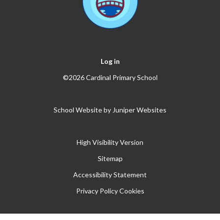
Log in
©2026 Cardinal Primary School
School Website by
Juniper Websites
High Visibility Version
Sitemap
Accessibility Statement
Privacy Policy
Cookies