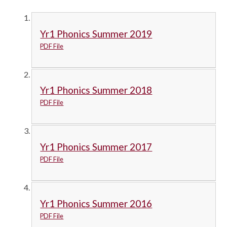
Yr1 Phonics Summer 2019
PDF File
Yr1 Phonics Summer 2018
PDF File
Yr1 Phonics Summer 2017
PDF File
Yr1 Phonics Summer 2016
PDF File