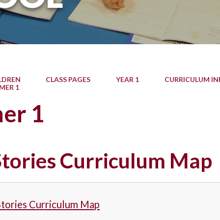
LDREN
CLASS PAGES
YEAR 1
CURRICULUM I
MER 1
er 1
 Stories Curriculum Map
Stories Curriculum Map