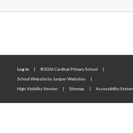
Log in
|
©2026 Cardinal Primary School
|
School Website by
Juniper Websites
|
High Visibility Version
|
Sitemap
|
Accessibility State