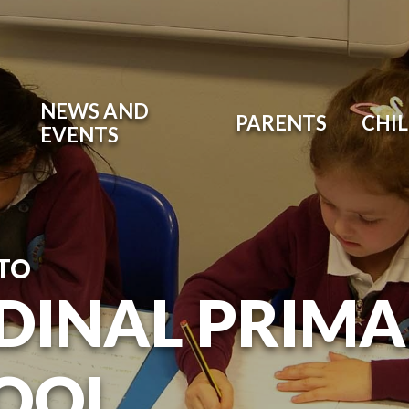
NEWS AND
PARENTS
CHI
EVENTS
TO
DINAL PRIM
OOL