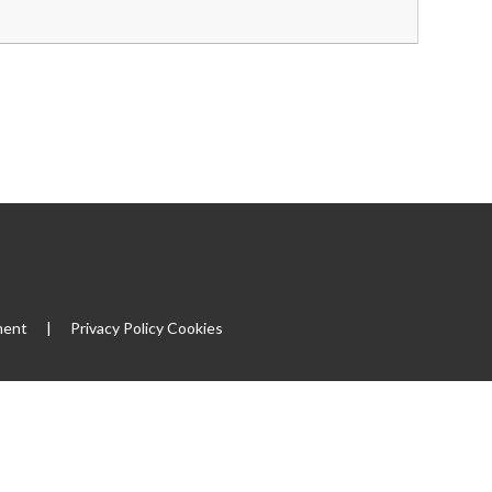
ment
|
Privacy Policy
Cookies