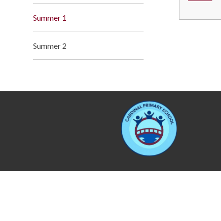
Summer 1
Summer 2