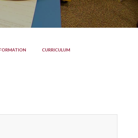
NFORMATION
CURRICULUM