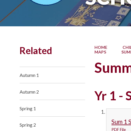
Related
HOME
CHI
MAPS
SUM
Summ
Autumn 1
Yr 1 -
Autumn 2
Spring 1
Sum 1 
Spring 2
PDF File