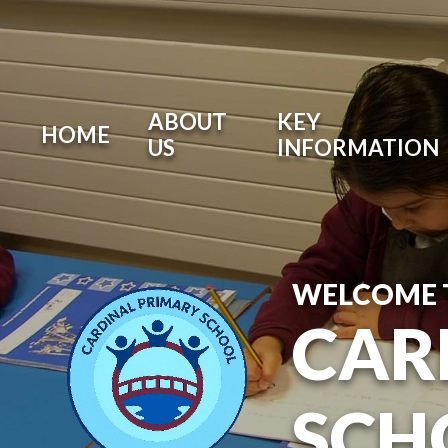
ABOUT
KEY
HOME
US
INFORMATION
WELCOME 
CAR
SCH