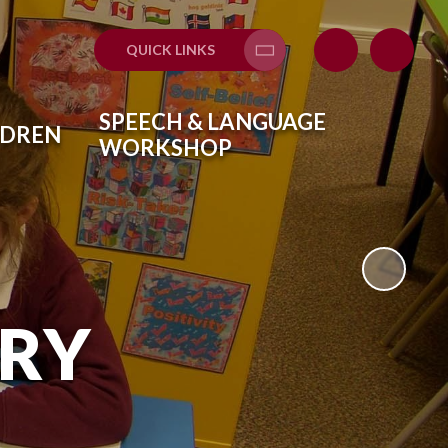
QUICK LINKS
Translate
SPEECH & LANGUAGE
LDREN
WORKSHOP
ARY