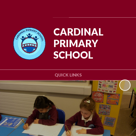
Powered by
Translate
CARDINAL
PRIMARY
SCHOOL
QUICK LINKS