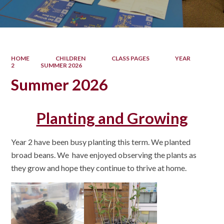
HOME
CHILDREN
CLASS PAGES
YEAR
2
SUMMER 2026
Summer 2026
Planting and Growing
Year 2 have been busy planting this term. We planted
broad beans. We have enjoyed observing the plants as
they grow and hope they continue to thrive at home.