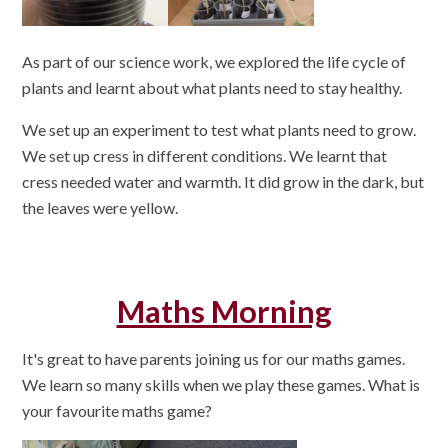
As part of our science work, we explored the life cycle of
plants and learnt about what plants need to stay healthy.
We set up an experiment to test what plants need to grow.
We set up cress in different conditions. We learnt that
cress needed water and warmth. It did grow in the dark, but
the leaves were yellow.
Maths Morning
It's great to have parents joining us for our maths games.
We learn so many skills when we play these games. What is
your favourite maths game?