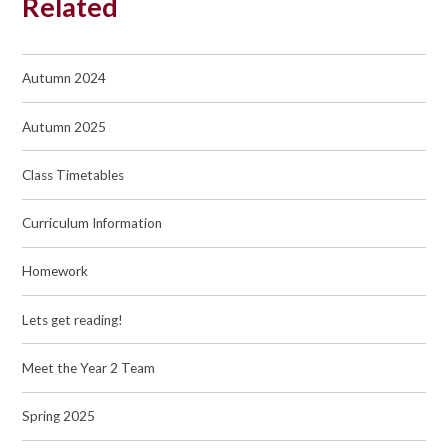
Related
Autumn 2024
Autumn 2025
Class Timetables
Curriculum Information
Homework
Lets get reading!
Meet the Year 2 Team
Spring 2025