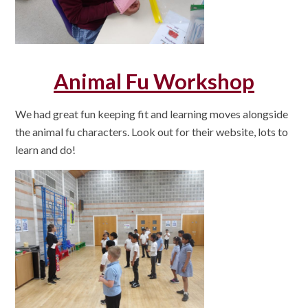
Animal Fu Workshop
We had great fun keeping fit and learning moves alongside
the animal fu characters. Look out for their website, lots to
learn and do!