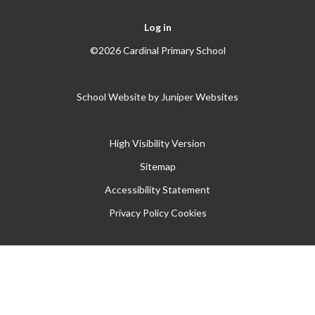
Log in
©2026 Cardinal Primary School
School Website by
Juniper Websites
High Visibility Version
Sitemap
Accessibility Statement
Privacy Policy
Cookies