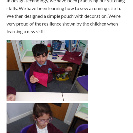
In design technology, we have been practising our stitching
skills. We have been learning how to sew a running stitch.
We then designed a simple pouch with decoration. We're
very proud of the resilience shown by the children when
learning a new skill.