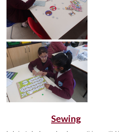
Sewing