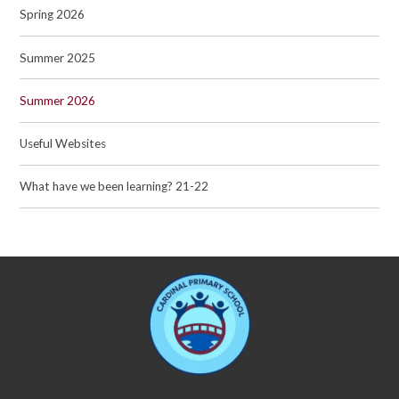
Spring 2026
Summer 2025
Summer 2026
Useful Websites
What have we been learning? 21-22