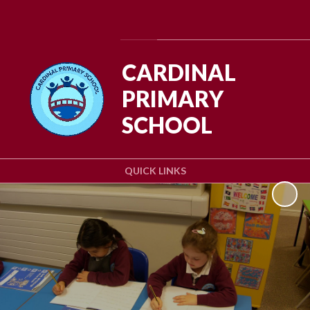
Powered by
Translate
CARDINAL
PRIMARY
SCHOOL
QUICK LINKS