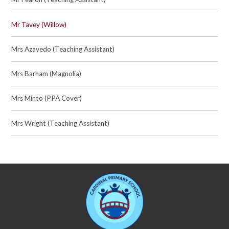
Mr Tavey (Willow)
Mrs Azavedo (Teaching Assistant)
Mrs Barham (Magnolia)
Mrs Minto (PPA Cover)
Mrs Wright (Teaching Assistant)