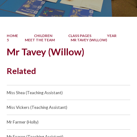
HOME
CHILDREN
CLASS PAGES
YEAR
5
MEET THE TEAM
MR TAVEY (WILLOW)
Mr Tavey (Willow)
Related
Miss Shea (Teaching Assistant)
Miss Vickers (Teaching Assistant)
Mr Farmer (Holly)
Mr Fearon (Teaching Assistant)