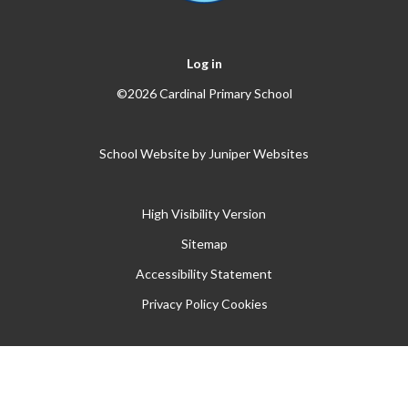
Log in
©2026 Cardinal Primary School
School Website by
Juniper Websites
High Visibility Version
Sitemap
Accessibility Statement
Privacy Policy
Cookies