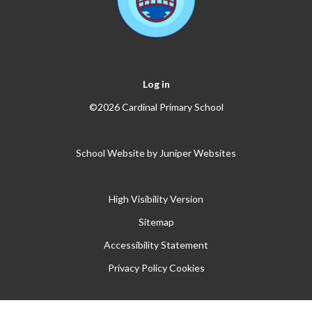
Log in
©2026 Cardinal Primary School
School Website by
Juniper Websites
High Visibility Version
Sitemap
Accessibility Statement
Privacy Policy
Cookies