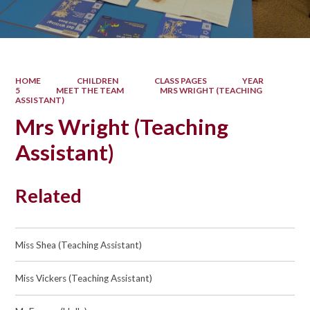
HOME
CHILDREN
CLASS PAGES
YEAR
5
MEET THE TEAM
MRS WRIGHT (TEACHING
ASSISTANT)
Mrs Wright (Teaching
Assistant)
Related
Miss Shea (Teaching Assistant)
Miss Vickers (Teaching Assistant)