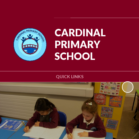
Powered by
Translate
CARDINAL
PRIMARY
SCHOOL
QUICK LINKS