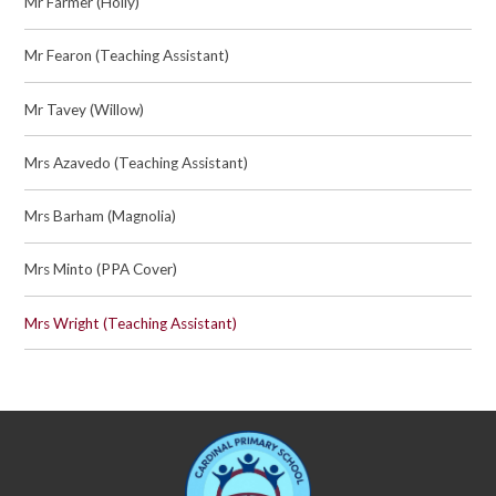
Mr Farmer (Holly)
Mr Fearon (Teaching Assistant)
Mr Tavey (Willow)
Mrs Azavedo (Teaching Assistant)
Mrs Barham (Magnolia)
Mrs Minto (PPA Cover)
Mrs Wright (Teaching Assistant)