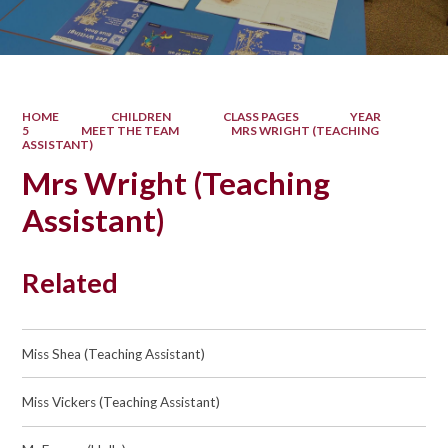
HOME
CHILDREN
CLASS PAGES
YEAR
5
MEET THE TEAM
MRS WRIGHT (TEACHING
ASSISTANT)
Mrs Wright (Teaching
Assistant)
Related
Miss Shea (Teaching Assistant)
Miss Vickers (Teaching Assistant)