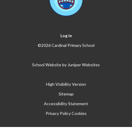
Log in
©2026 Cardinal Primary School
School Website by
Juniper Websites
High Visibility Version
Sitemap
Accessibility Statement
Privacy Policy
Cookies