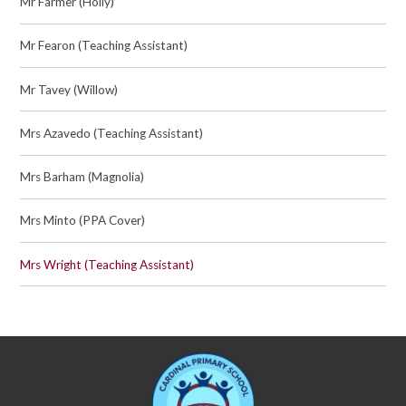
Mr Farmer (Holly)
Mr Fearon (Teaching Assistant)
Mr Tavey (Willow)
Mrs Azavedo (Teaching Assistant)
Mrs Barham (Magnolia)
Mrs Minto (PPA Cover)
Mrs Wright (Teaching Assistant)