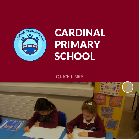
Powered by
Translate
CARDINAL
PRIMARY
SCHOOL
QUICK LINKS